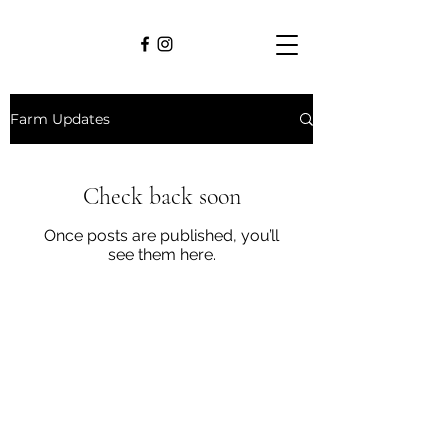
Farm Updates
Check back soon
Once posts are published, you’ll
see them here.